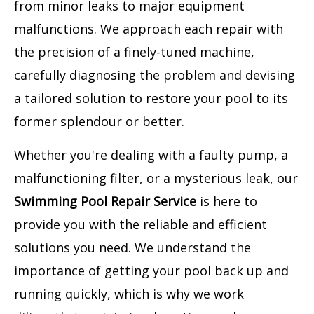
from minor leaks to major equipment
malfunctions. We approach each repair with
the precision of a finely-tuned machine,
carefully diagnosing the problem and devising
a tailored solution to restore your pool to its
former splendour or better.
Whether you're dealing with a faulty pump, a
malfunctioning filter, or a mysterious leak, our
Swimming Pool Repair Service
is here to
provide you with the reliable and efficient
solutions you need. We understand the
importance of getting your pool back up and
running quickly, which is why we work