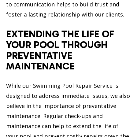
to communication helps to build trust and
foster a lasting relationship with our clients.
EXTENDING THE LIFE OF
YOUR POOL THROUGH
PREVENTATIVE
MAINTENANCE
While our Swimming Pool Repair Service is
designed to address immediate issues, we also
believe in the importance of preventative
maintenance. Regular check-ups and
maintenance can help to extend the life of
your pool and prevent costly repairs down the