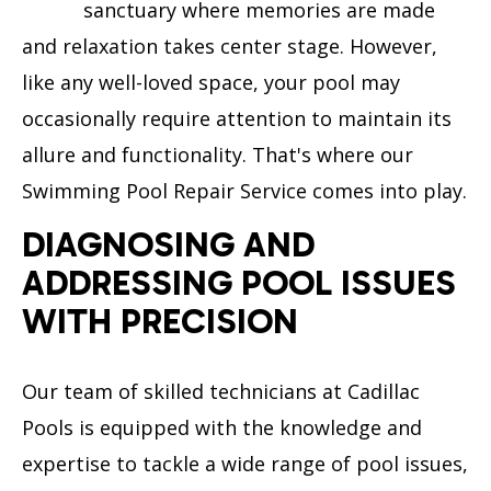
sanctuary where memories are made
and relaxation takes center stage. However,
like any well-loved space, your pool may
occasionally require attention to maintain its
allure and functionality. That's where our
Swimming Pool Repair Service comes into play.
DIAGNOSING AND
ADDRESSING POOL ISSUES
WITH PRECISION
Our team of skilled technicians at Cadillac
Pools is equipped with the knowledge and
expertise to tackle a wide range of pool issues,