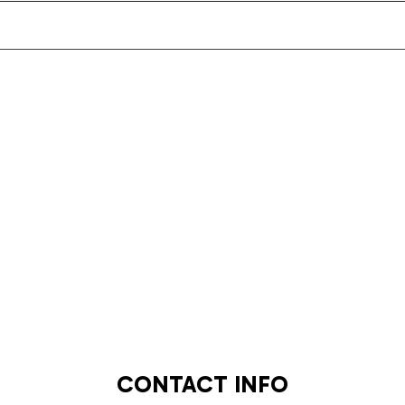
CONTACT INFO