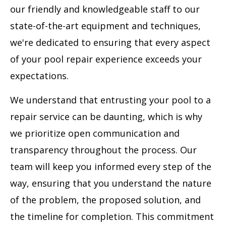
our friendly and knowledgeable staff to our
state-of-the-art equipment and techniques,
we're dedicated to ensuring that every aspect
of your pool repair experience exceeds your
expectations.
We understand that entrusting your pool to a
repair service can be daunting, which is why
we prioritize open communication and
transparency throughout the process. Our
team will keep you informed every step of the
way, ensuring that you understand the nature
of the problem, the proposed solution, and
the timeline for completion. This commitment