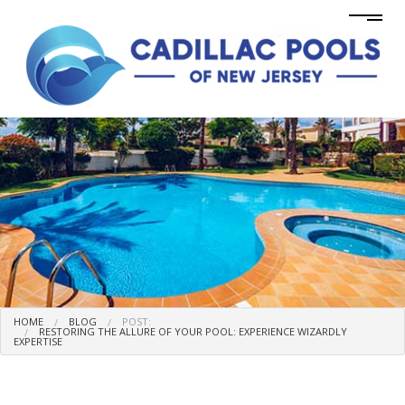
HOME
BLOG
POST:
RESTORING THE ALLURE OF YOUR POOL: EXPERIENCE WIZARDLY
EXPERTISE