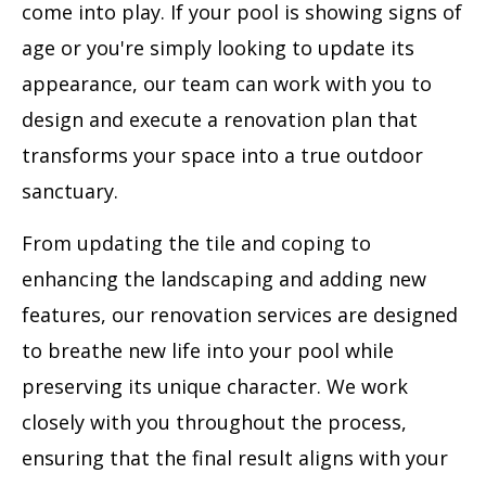
come into play. If your pool is showing signs of
age or you're simply looking to update its
appearance, our team can work with you to
design and execute a renovation plan that
transforms your space into a true outdoor
sanctuary.
From updating the tile and coping to
enhancing the landscaping and adding new
features, our renovation services are designed
to breathe new life into your pool while
preserving its unique character. We work
closely with you throughout the process,
ensuring that the final result aligns with your