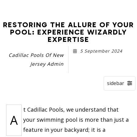
RESTORING THE ALLURE OF YOUR
POOL: EXPERIENCE WIZARDLY
EXPERTISE
5 September 2024
Cadillac Pools Of New
Jersey Admin
t Cadillac Pools, we understand that
A
your swimming pool is more than just a
feature in your backyard; it is a