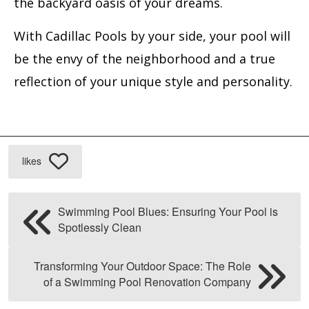
the backyard oasis of your dreams.
With Cadillac Pools by your side, your pool will
be the envy of the neighborhood and a true
reflection of your unique style and personality.
likes
Swimming Pool Blues: Ensuring Your Pool is
Spotlessly Clean
Transforming Your Outdoor Space: The Role
of a Swimming Pool Renovation Company