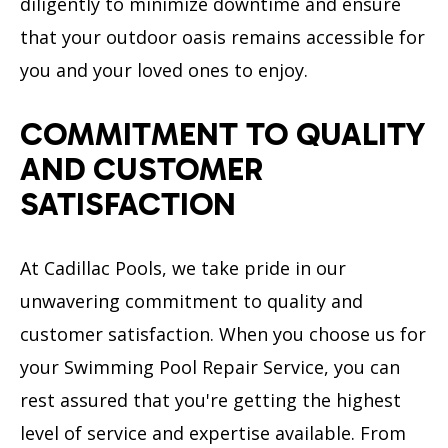
diligently to minimize downtime and ensure
that your outdoor oasis remains accessible for
you and your loved ones to enjoy.
COMMITMENT TO QUALITY
AND CUSTOMER
SATISFACTION
At Cadillac Pools, we take pride in our
unwavering commitment to quality and
customer satisfaction. When you choose us for
your Swimming Pool Repair Service, you can
rest assured that you're getting the highest
level of service and expertise available. From