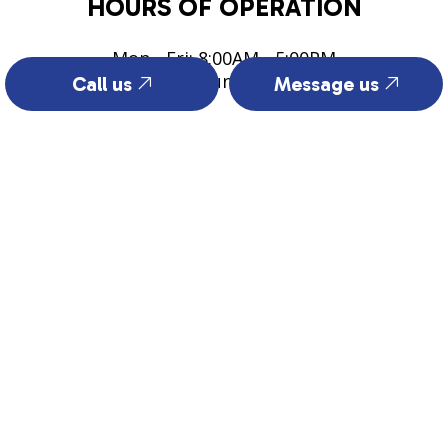
HOURS OF OPERATION
Mon - Fri: 8:00AM - 5:00PM
Sat & Sun: Closed
Call us
Message us