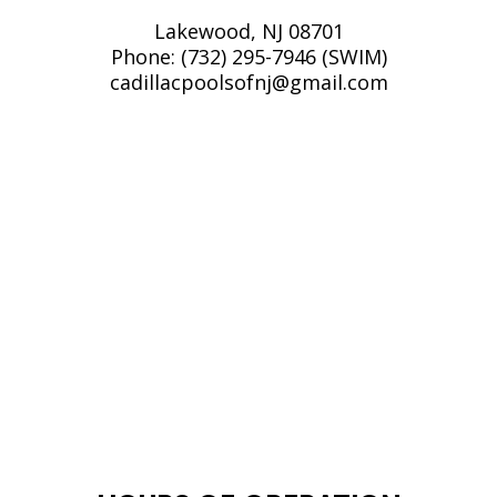
Lakewood, NJ 08701
Phone:
(732) 295-7946 (SWIM)
cadillacpoolsofnj@gmail.com