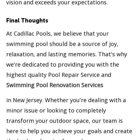
vision and exceeds your expectations.
Final Thoughts
At Cadillac Pools, we believe that your
swimming pool should be a source of joy,
relaxation, and lasting memories. That's why
we're dedicated to providing you with the
highest quality Pool Repair Service and
Swimming Pool Renovation Services
in New Jersey. Whether you're dealing with a
minor issue or looking to completely
transform your outdoor space, our team is
here to help you achieve your goals and create