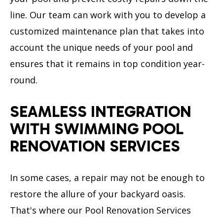
line. Our team can work with you to develop a
customized maintenance plan that takes into
account the unique needs of your pool and
ensures that it remains in top condition year-
round.
SEAMLESS INTEGRATION
WITH SWIMMING POOL
RENOVATION SERVICES
In some cases, a repair may not be enough to
restore the allure of your backyard oasis.
That's where our Pool Renovation Services