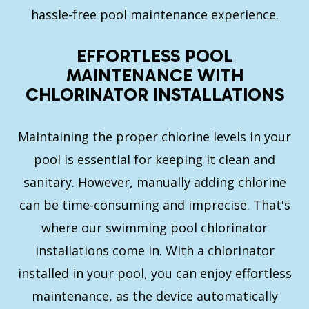
hassle-free pool maintenance experience.
EFFORTLESS POOL
MAINTENANCE WITH
CHLORINATOR INSTALLATIONS
Maintaining the proper chlorine levels in your
pool is essential for keeping it clean and
sanitary. However, manually adding chlorine
can be time-consuming and imprecise. That's
where our swimming pool chlorinator
installations come in. With a chlorinator
installed in your pool, you can enjoy effortless
maintenance, as the device automatically