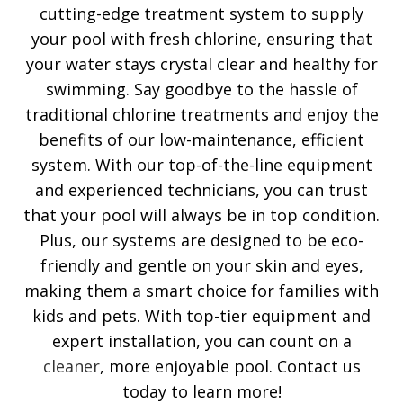
cutting-edge treatment system to supply
your pool with fresh chlorine, ensuring that
your water stays crystal clear and healthy for
swimming. Say goodbye to the hassle of
traditional chlorine treatments and enjoy the
benefits of our low-maintenance, efficient
system. With our top-of-the-line equipment
and experienced technicians, you can trust
that your pool will always be in top condition.
Plus, our systems are designed to be eco-
friendly and gentle on your skin and eyes,
making them a smart choice for families with
kids and pets. With top-tier equipment and
expert installation, you can count on a
cleaner
, more enjoyable pool. Contact us
today to learn more!