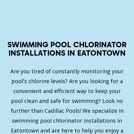
SWIMMING POOL CHLORINATOR
INSTALLATIONS IN EATONTOWN
Are you tired of constantly monitoring your
pool's chlorine levels? Are you looking for a
convenient and efficient way to keep your
pool clean and safe for swimming? Look no
further than Cadillac Pools! We specialize in
swimming pool chlorinator installations in
Eatontown and are here to help you enjoy a