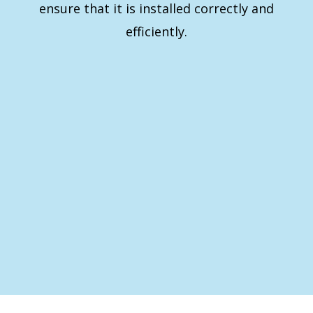
ensure that it is installed correctly and
efficiently.