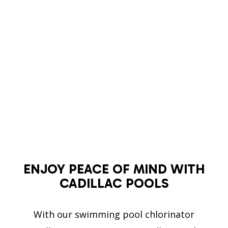
ENJOY PEACE OF MIND WITH
CADILLAC POOLS
With our swimming pool chlorinator