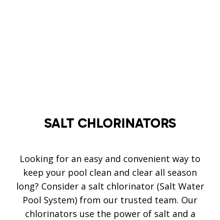
SALT
CHLORINATORS
Looking for an easy and convenient way to
keep your pool clean and clear all season
long? Consider a salt chlorinator (Salt Water
Pool System) from our trusted team. Our
chlorinators use the power of salt and a