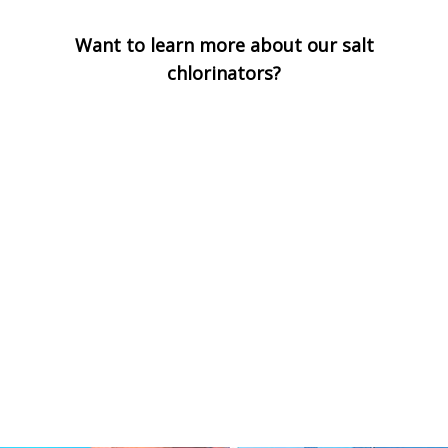
Want to learn more about our salt
chlorinators?