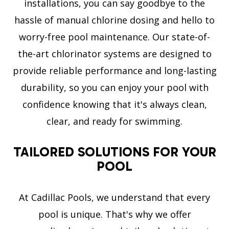
installations, you can say goodbye to the
hassle of manual chlorine dosing and hello to
worry-free pool maintenance. Our state-of-
the-art chlorinator systems are designed to
provide reliable performance and long-lasting
durability, so you can enjoy your pool with
confidence knowing that it's always clean,
clear, and ready for swimming.
TAILORED SOLUTIONS FOR YOUR
POOL
At Cadillac Pools, we understand that every
pool is unique. That's why we offer