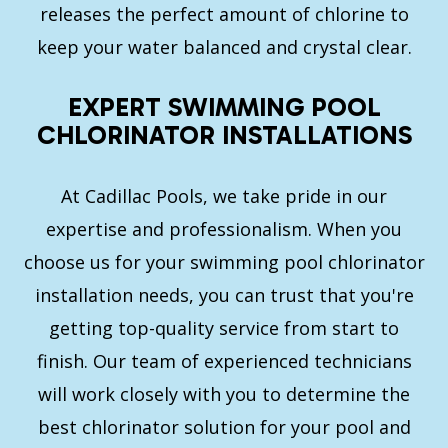
releases the perfect amount of chlorine to
keep your water balanced and crystal clear.
EXPERT SWIMMING POOL
CHLORINATOR INSTALLATIONS
At Cadillac Pools, we take pride in our
expertise and professionalism. When you
choose us for your swimming pool chlorinator
installation needs, you can trust that you're
getting top-quality service from start to
finish. Our team of experienced technicians
will work closely with you to determine the
best chlorinator solution for your pool and