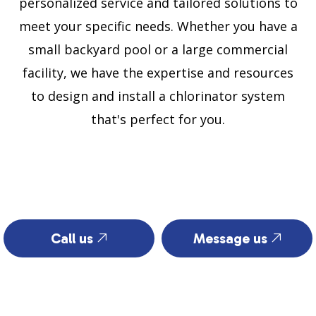
personalized service and tailored solutions to
meet your specific needs. Whether you have a
small backyard pool or a large commercial
facility, we have the expertise and resources
to design and install a chlorinator system
that's perfect for you.
Call us
Message us