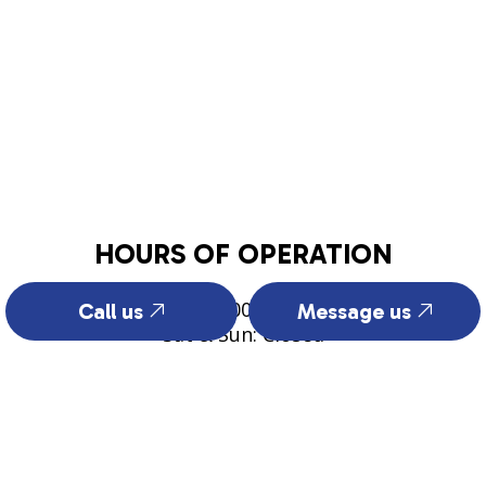
HOURS OF OPERATION
Mon - Fri: 8:00AM - 5:00PM
Call us
Message us
Sat & Sun: Closed