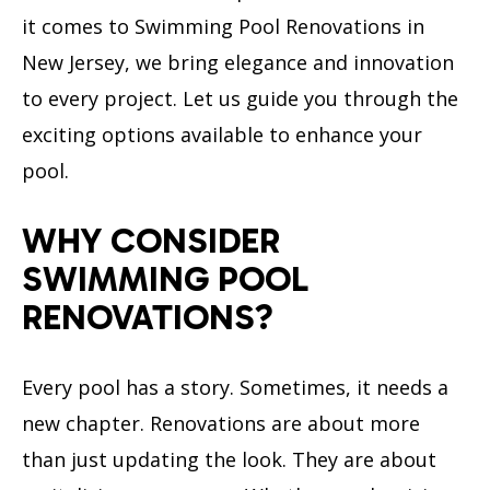
it comes to Swimming Pool Renovations in
New Jersey, we bring elegance and innovation
to every project. Let us guide you through the
exciting options available to enhance your
pool.
WHY CONSIDER
SWIMMING POOL
RENOVATIONS?
Every pool has a story. Sometimes, it needs a
new chapter. Renovations are about more
than just updating the look. They are about