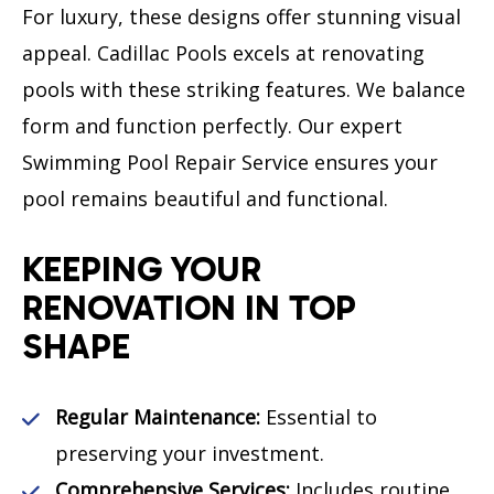
For luxury, these designs offer stunning visual
appeal. Cadillac Pools excels at renovating
pools with these striking features. We balance
form and function perfectly. Our expert
Swimming Pool Repair Service ensures your
pool remains beautiful and functional.
KEEPING YOUR
RENOVATION IN TOP
SHAPE
Regular Maintenance:
Essential to
preserving your investment.
Comprehensive Services:
Includes routine