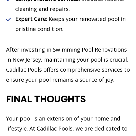
cleaning and repairs.
Expert Care:
Keeps your renovated pool in
pristine condition.
After investing in Swimming Pool Renovations
in New Jersey, maintaining your pool is crucial.
Cadillac Pools offers comprehensive services to
ensure your pool remains a source of joy.
FINAL THOUGHTS
Your pool is an extension of your home and
lifestyle. At Cadillac Pools, we are dedicated to