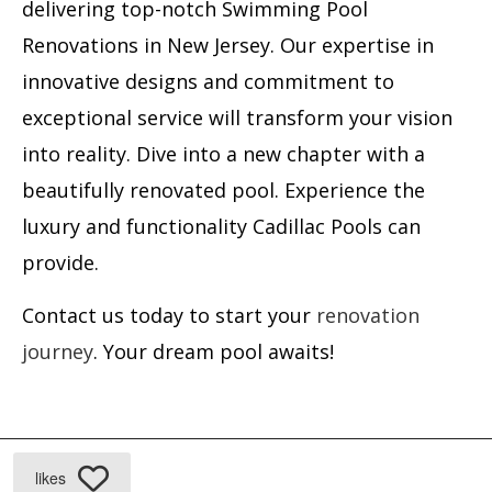
delivering top-notch Swimming Pool
Renovations in New Jersey. Our expertise in
innovative designs and commitment to
exceptional service will transform your vision
into reality. Dive into a new chapter with a
beautifully renovated pool. Experience the
luxury and functionality Cadillac Pools can
provide.
Contact us today to start your
renovation
journey
. Your dream pool awaits!
likes