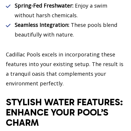
Spring-Fed Freshwater:
Enjoy a swim
without harsh chemicals.
Seamless Integration:
These pools blend
beautifully with nature.
Cadillac Pools excels in incorporating these
features into your existing setup. The result is
a tranquil oasis that complements your
environment perfectly.
STYLISH WATER FEATURES:
ENHANCE YOUR POOL’S
CHARM