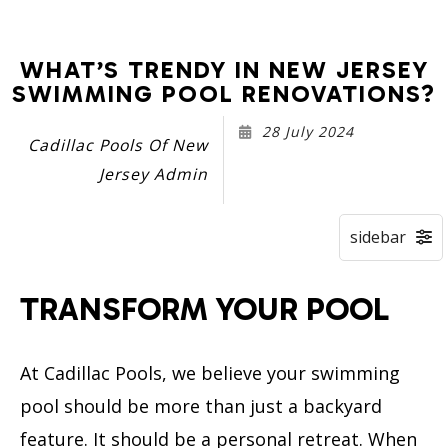
WHAT’S TRENDY IN NEW JERSEY
SWIMMING POOL RENOVATIONS?
28 July 2024
Cadillac Pools Of New
Jersey Admin
TRANSFORM YOUR POOL
At Cadillac Pools, we believe your swimming
pool should be more than just a backyard
feature. It should be a personal retreat. When